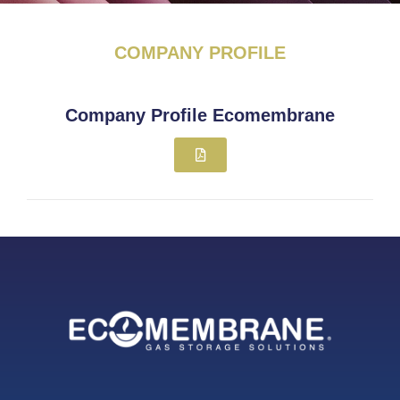
COMPANY PROFILE
Company Profile Ecomembrane