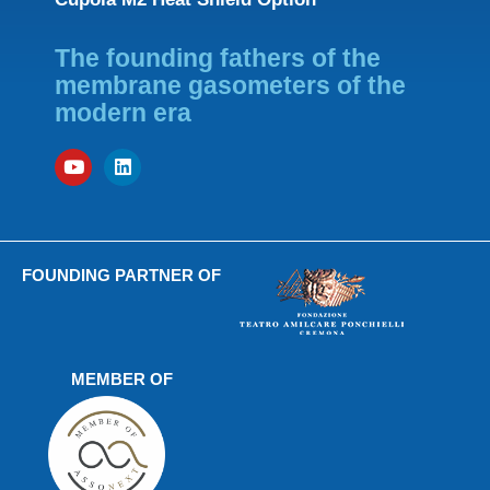
The founding fathers of the
membrane gasometers of the
modern era
FOUNDING PARTNER OF
MEMBER OF