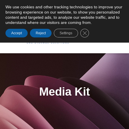
We use cookies and other tracking technologies to improve your
browsing experience on our website, to show you personalized
General Terms and Conditions of Supply
content and targeted ads, to analyze our website traffic, and to
understand where our visitors are coming from.
Close GDPR Cookie Ba
Accept
Reject
Settings
Media Kit