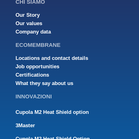
CHI SIAMO
Our Story
Our values
Company data
ECOMEMBRANE
Locations and contact details
Job opportunities
Certifications
What they say about us
INNOVAZIONI
Cupola M2 Heat Shield option
3Master
Cupola M2 Heat Shield Option