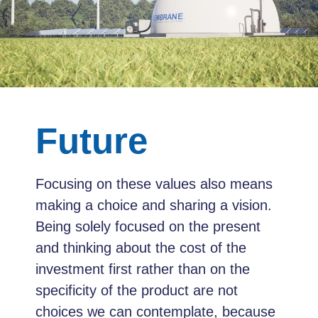
Future
Focusing on these values also means
making a choice and sharing a vision.
Being solely focused on the present
and thinking about the cost of the
investment first rather than on the
specificity of the product are not
choices we can contemplate, because