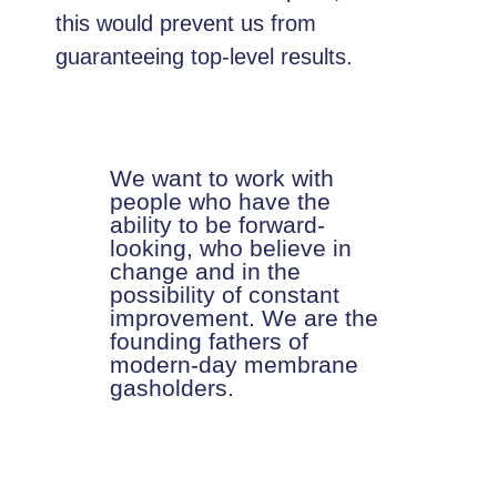
this would prevent us from
guaranteeing top-level results.
We want to work with
people who have the
ability to be forward-
looking, who believe in
change and in the
possibility of constant
improvement. We are the
founding fathers of
modern-day membrane
gasholders.