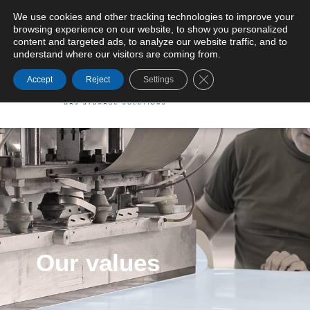
We use cookies and other tracking technologies to improve your
browsing experience on our website, to show you personalized
General Terms and Conditions of Supply
content and targeted ads, to analyze our website traffic, and to
understand where our visitors are coming from.
Close GDPR Cookie Ba
Accept
Reject
Settings
Our values