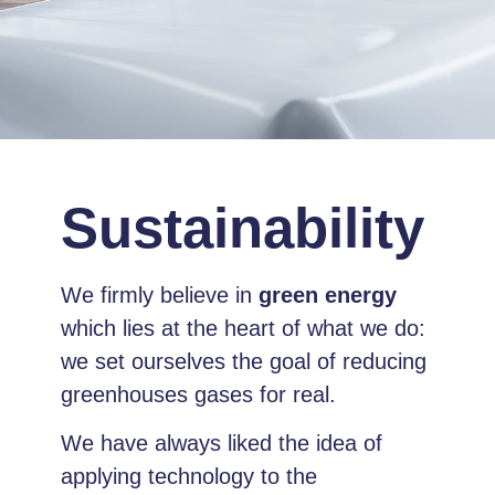
Sustainability
We firmly believe in
green energy
which lies at the heart of what we do:
we set ourselves the goal of reducing
greenhouses gases for real.
We have always liked the idea of
applying technology to the