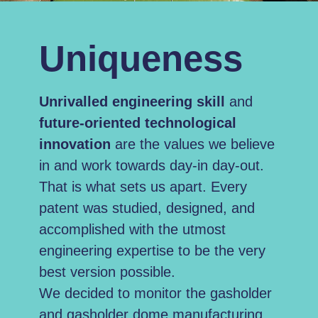
Uniqueness
Unrivalled
engineering skill
and
future-oriented technological
innovation
are the values we believe
in and work towards day-in day-out.
That is what sets us apart.
Every
patent was studied, designed, and
accomplished with the utmost
engineering expertise to be the very
best version possible.
We decided to monitor the gasholder
and gasholder dome manufacturing