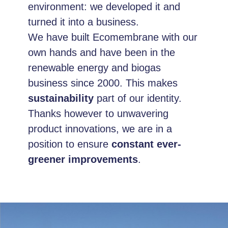
environment: we developed it and
turned it into a business.
We have built Ecomembrane with our
own hands and have been in the
renewable energy and biogas
business since 2000. This makes
sustainability
part of our identity.
Thanks however to unwavering
product innovations, we are in a
position to ensure
constant ever-
greener improvements
.