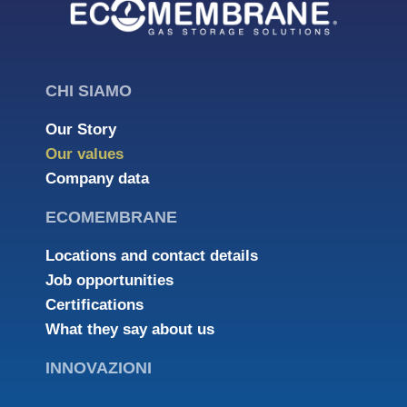
CHI SIAMO
Our Story
Our values
Company data
ECOMEMBRANE
Locations and contact details
Job opportunities
Certifications
What they say about us
INNOVAZIONI