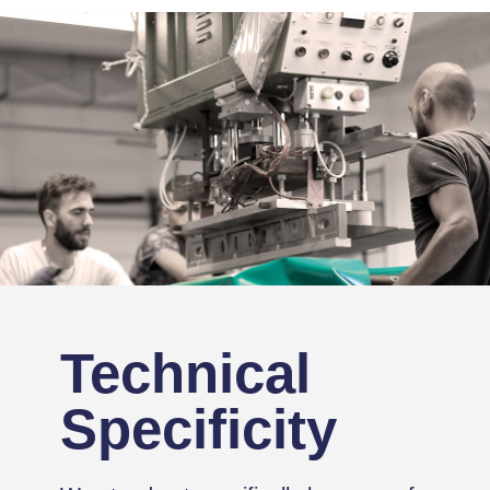
Technical
Specificity