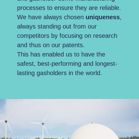
processes to ensure they are reliable.
We have always chosen
uniqueness
,
always standing out from our
competitors by focusing on research
and thus on our patents.
This has enabled us to have the
safest, best-performing and longest-
lasting gasholders in the world.