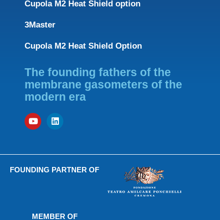
Cupola M2 Heat Shield option
3Master
Cupola M2 Heat Shield Option
The founding fathers of the
membrane gasometers of the
modern era
FOUNDING PARTNER OF
MEMBER OF