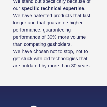
We stand out specifically because of
our
specific technical expertise
.
We have patented products that last
longer and that guarantee higher
performance, guaranteeing
performance of 30% more volume
than competing gasholders.
We have chosen not to stop, not to
get stuck with old technologies that
are outdated by more than 30 years