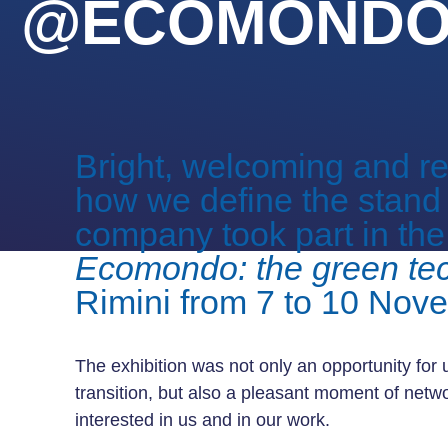
@ECOMONDO 
Bright, welcoming and rep
how we define the stand
company took part in the 
Ecomondo: the green te
Rimini from 7 to 10 Nov
The exhibition was not only an opportunity for u
transition, but also a pleasant moment of netwo
interested in us and in our work.