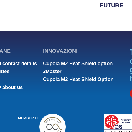
FUTURE
ANE
INNOVAZIONI
 contact details
Cupola M2 Heat Shield option
ties
3Master
Cupola M2 Heat Shield Option
y about us
MEMBER OF