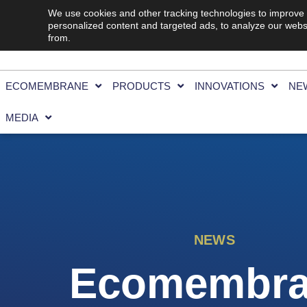
We use cookies and other tracking technologies to improve
personalized content and targeted ads, to analyze our websi
from.
ECOMEMBRANE
PRODUCTS
INNOVATIONS
NE
MEDIA
NEWS
Ecomembr