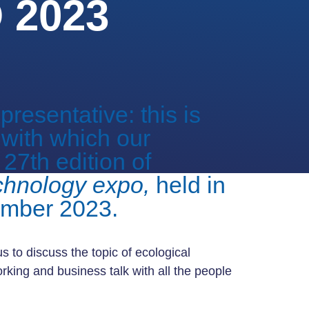
2023
resentative: this is
 with which our
27th edition of
chnology expo,
held in
ember 2023.
s to discuss the topic of ecological
rking and business talk with all the people