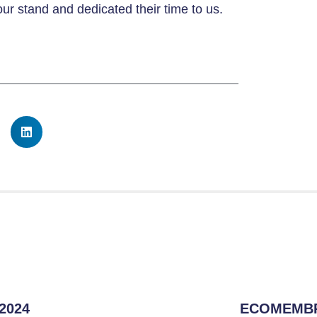
our stand and dedicated their time to us.
 2024
ECOMEMBR