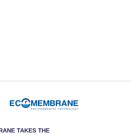
ANE TAKES THE