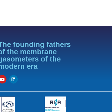
The founding fathers
of the membrane
gasometers of the
modern era