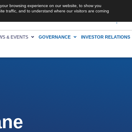
 your browsing experience on our website, to show you
te traffic, and to understand where our visitors are coming
WS & EVENTS
GOVERNANCE
INVESTOR RELATIONS
ane