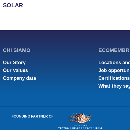
SOLAR
CHI SIAMO
ECOMEMBR
Our Story
Locations and
Our values
Job opportuni
Company data
Certifications
What they sa
FOUNDING PARTNER OF