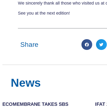
We sincerely thank all those who visited us at 
See you at the next edition!
Share
News
ECOMEMBRANE TAKES SBS
IFAT